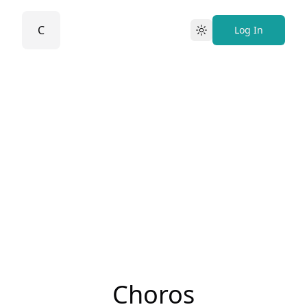
C
Log In
Light
Choros