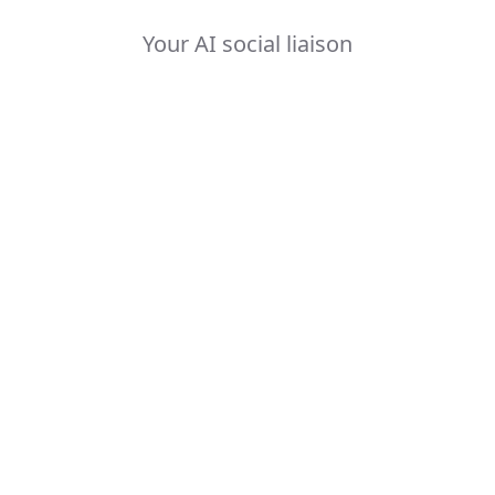
Your AI social liaison