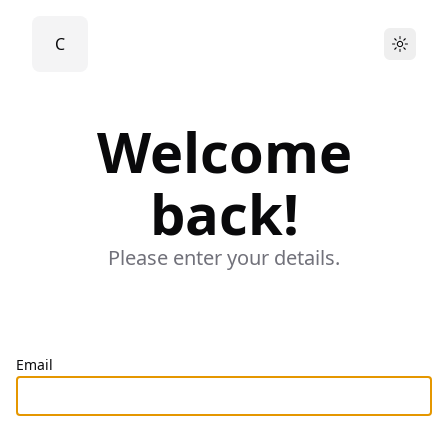
C
Light
Welcome
back!
Please enter your details.
Email