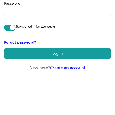
Password
Stay signed in for two weeks
Forgot password?
Log in
New here?
Create an account